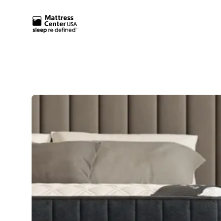
Mattress Center USA