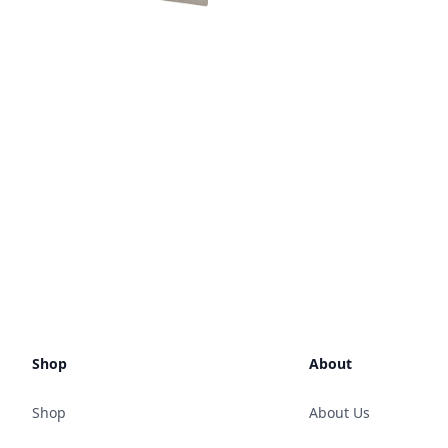
Shop
About
Shop
About Us