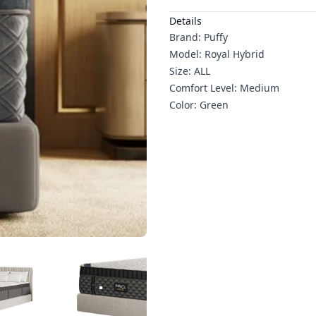
Additional details
Details
Brand: Puffy
Model: Royal Hybrid
Size: ALL
Comfort Level: Medium
Color: Green
RODUCT IMAGE
3
PRODUCT IMAGE
4