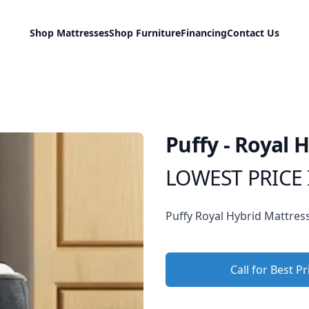
Shop Mattresses
Shop Furniture
Financing
Contact Us
Puffy - Royal 
LOWEST PRICE 
Product information
Description
Puffy Royal Hybrid Mattres
Call for Best Pr