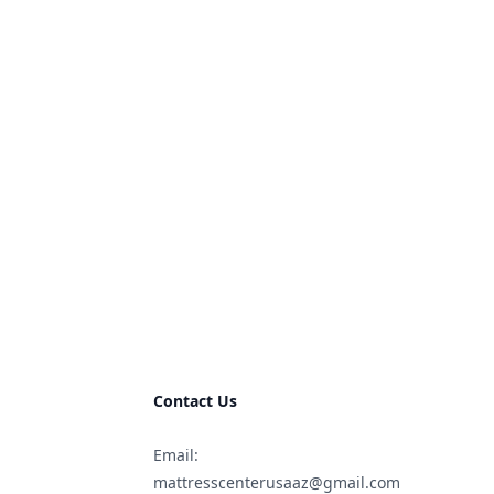
Contact Us
Email:
mattresscenterusaaz@gmail.com