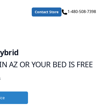
Telephone
1-480-508-7398
Contact Store
Hybrid
IN AZ OR YOUR BED IS FREE
s
ice