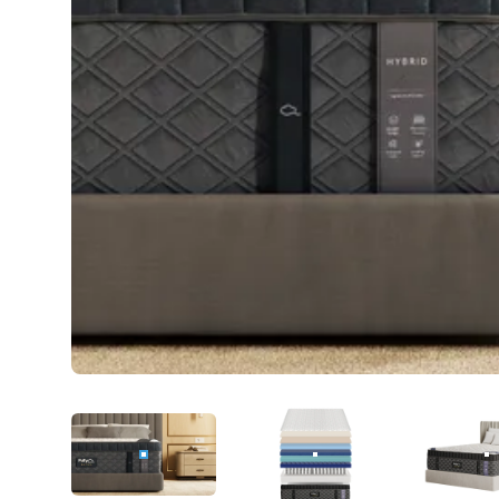
PRODUCT IMAGE
1
PRODUCT IMAGE
2
P