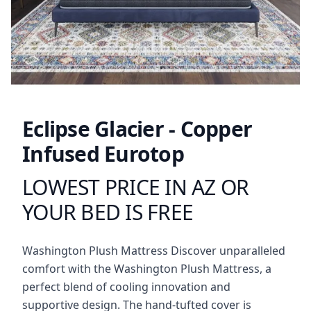
Eclipse Glacier - Copper
Infused Eurotop
LOWEST PRICE IN AZ OR
Product information
YOUR BED IS FREE
Description
Washington Plush Mattress Discover unparalleled
comfort with the Washington Plush Mattress, a
perfect blend of cooling innovation and
supportive design. The hand-tufted cover is