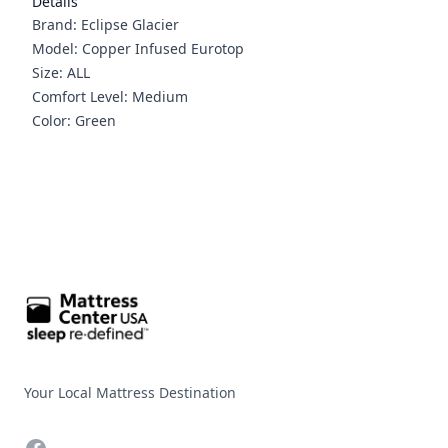
Details
Brand: Eclipse Glacier
Model: Copper Infused Eurotop
Size: ALL
Comfort Level: Medium
Color: Green
Footer
Your Local Mattress Destination