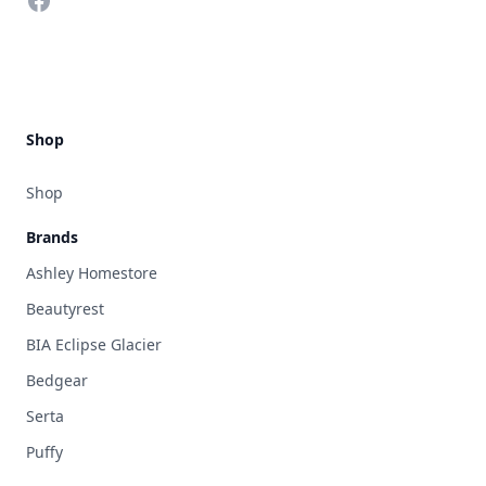
Facebook
Shop
Shop
Brands
Ashley Homestore
Beautyrest
BIA Eclipse Glacier
Bedgear
Serta
Puffy