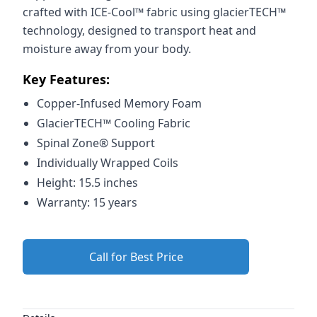
crafted with ICE-Cool™ fabric using glacierTECH™
technology, designed to transport heat and
moisture away from your body.
Key Features:
Copper-Infused Memory Foam
GlacierTECH™ Cooling Fabric
Spinal Zone® Support
Individually Wrapped Coils
Height: 15.5 inches
Warranty: 15 years
Call for Best Price
Additional details