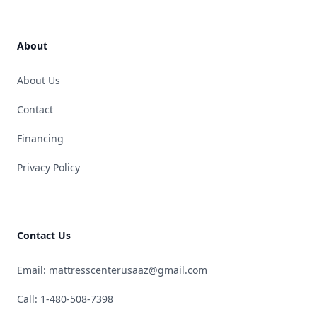
About
About Us
Contact
Financing
Privacy Policy
Contact Us
Email: mattresscenterusaaz@gmail.com
Call: 1-480-508-7398